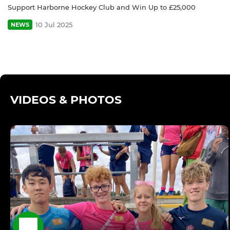
Support Harborne Hockey Club and Win Up to £25,000
10 Jul 2025
NEWS
VIDEOS & PHOTOS