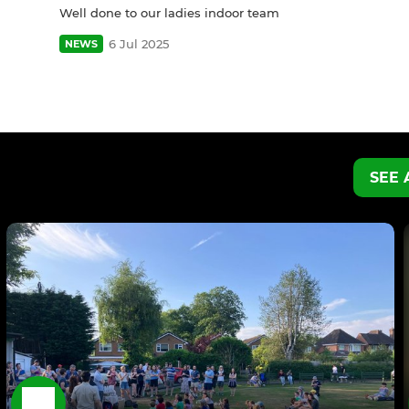
Well done to our ladies indoor team
6 Jul 2025
NEWS
SEE 