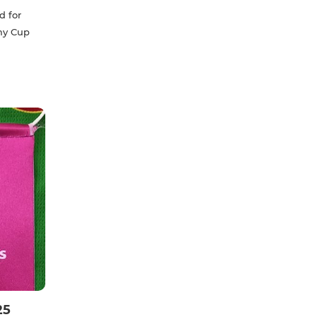
d for
my Cup
25