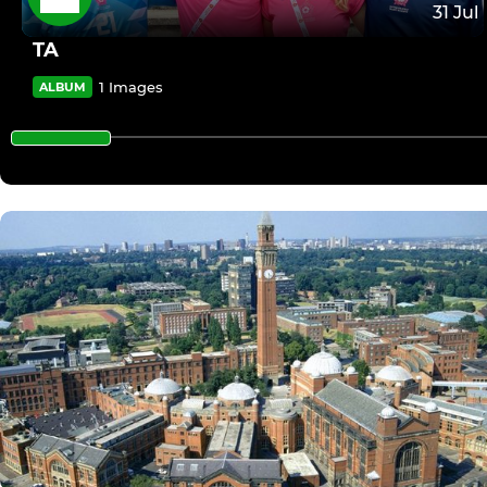
31 Jul
TA
1 Images
ALBUM