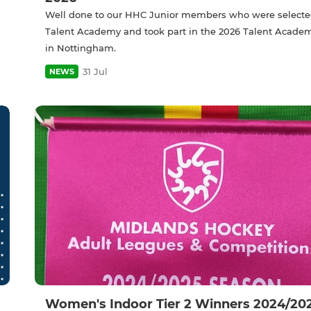
Well done to our HHC Junior members who were selecte
Talent Academy and took part in the 2026 Talent Acade
in Nottingham.
31 Jul
NEWS
Women's Indoor Tier 2 Winners 2024/20