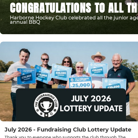
CONGRATULATIONS TO ALL TH
Harborne Hockey Club celebrated all the junior age
annual BBQ
July 2026 - Fundraising Club Lottery Update
Thank you to everyone who supports the club through The