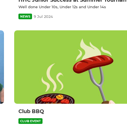
HHC Junior Success at Summer Tourna
Well done Under 10s, Under 12s and Under 14s
9 Jul 2024
NEWS
Club BBQ
CLUB EVENT