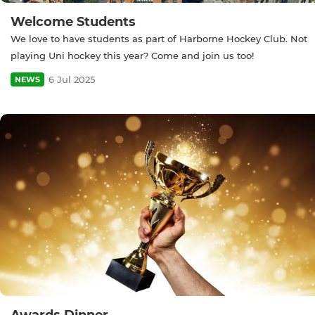
Welcome Students
We love to have students as part of Harborne Hockey Club. Not
playing Uni hockey this year? Come and join us too!
6 Jul 2025
NEWS