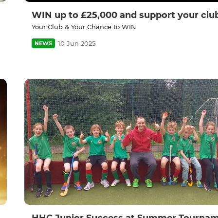
WIN up to £25,000 and support your clu
Your Club & Your Chance to WIN
10 Jun 2025
NEWS