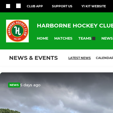
CLUB APP
SUPPORT US
Y1 KIT WEBSITE
HARBORNE HOCKEY CLU
HOME
MATCHES
NEWS
TEAMS
NEWS & EVENTS
LATEST NEWS
CALENDA
5 days ago
NEWS