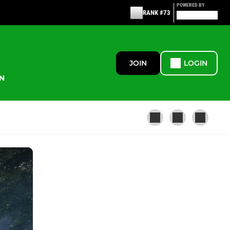
POWERED BY
RANK #73
JOIN
LOGIN
N