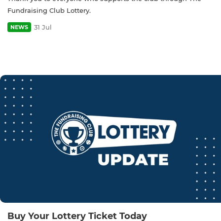
Fundraising Club Lottery.
31 Jul
NEWS
Buy Your Lottery Ticket Today