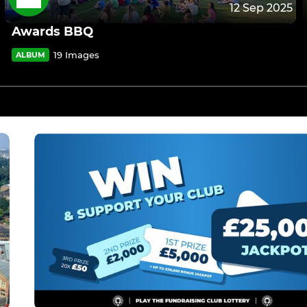
12 Sep 2025
Awards BBQ
19 Images
ALBUM