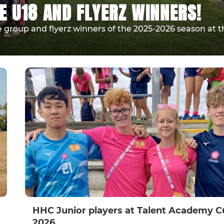
E U18 AND FLYERZ WINNERS!
 group and flyerz winners of the 2025-2026 season at t
HHC Junior players at Talent Academy C
2026