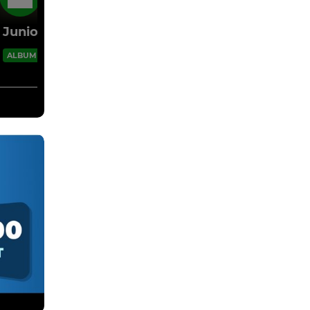
16 Oct 2022
Juniors 2022/23
20 Images
ALBUM