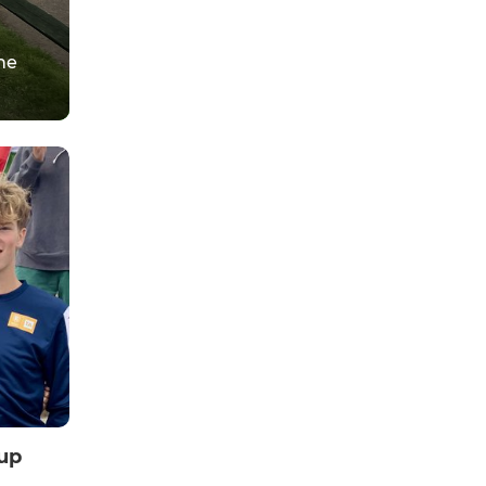
he
up