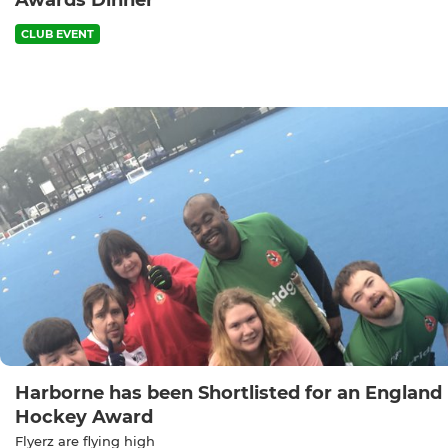
Awards Dinner
CLUB EVENT
Harborne has been Shortlisted for an England
Hockey Award
Flyerz are flying high