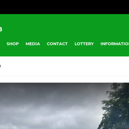
B
SHOP
MEDIA
CONTACT
LOTTERY
INFORMATIO
R