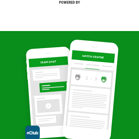
POWERED BY
MATCH CENTRE
TEAM CHAT
OVERVIEW
MATCH CENTRE
HIGHLIGHTS