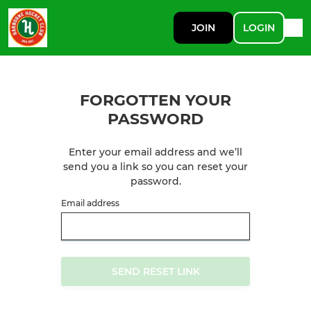
JOIN
LOGIN
FORGOTTEN YOUR
PASSWORD
Enter your email address and we’ll
send you a link so you can reset your
password.
Email address
SEND RESET LINK