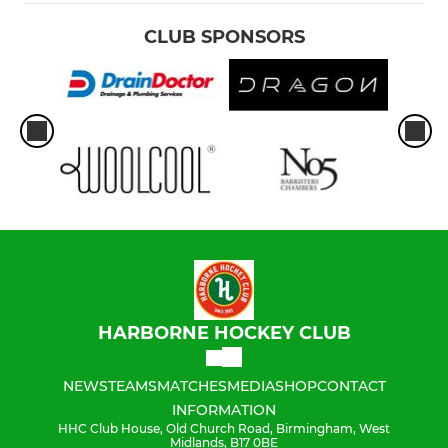
CLUB SPONSORS
HARBORNE HOCKEY CLUB
NEWS
TEAMS
MATCHES
MEDIA
SHOP
CONTACT
INFORMATION
HHC Club House, Old Church Road, Birmingham, West
Midlands, B17 0BE