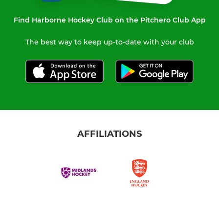
Find Harborne Hockey Club on the Pitchero Club App
The best way to keep up-to-date with your club
AFFILIATIONS