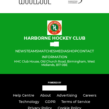
HARBORNE HOCKEY CLUB
NEWS
TEAMS
MATCHES
MEDIA
SHOP
CONTACT
INFORMATION
HHC Club House, Old Church Road, Birmingham, West
Midlands, B17 0BE
POWERED BY
Help Centre
About
Advertising
Careers
Technology
GDPR
Terms of Service
Privacy Policy
Cookie Policy