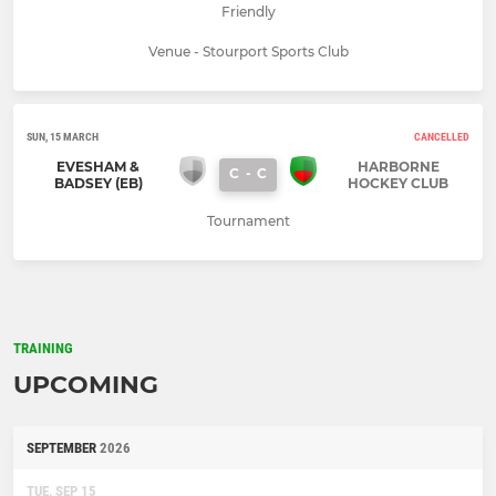
Friendly
Venue - Stourport Sports Club
SUN, 15 MARCH
CANCELLED
EVESHAM &
HARBORNE
C
-
C
BADSEY (EB)
HOCKEY CLUB
Tournament
TRAINING
UPCOMING
SEPTEMBER
2026
TUE, SEP 15