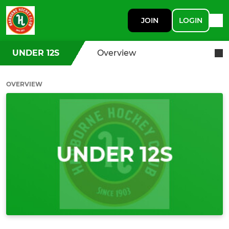
JOIN
LOGIN
UNDER 12S
Overview
OVERVIEW