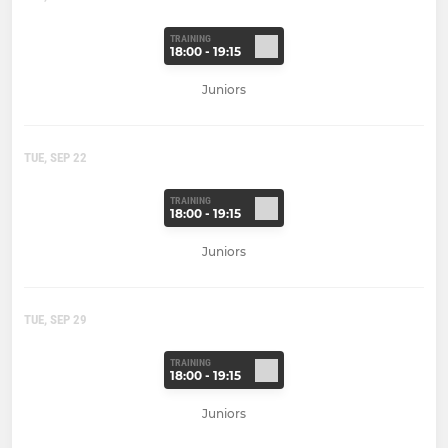
TRAINING
18:00 - 19:15
Juniors
TUE, SEP 22
TRAINING
18:00 - 19:15
Juniors
TUE, SEP 29
TRAINING
18:00 - 19:15
Juniors