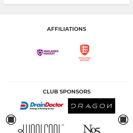
AFFILIATIONS
CLUB SPONSORS