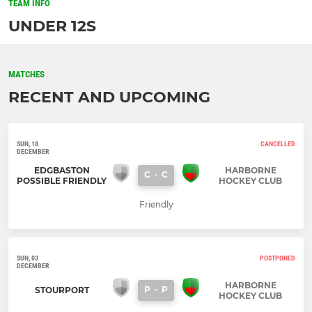
TEAM INFO
UNDER 12S
MATCHES
RECENT AND UPCOMING
SUN, 18
CANCELLED
DECEMBER
EDGBASTON
HARBORNE
C
-
C
POSSIBLE FRIENDLY
HOCKEY CLUB
Friendly
SUN, 03
POSTPONED
DECEMBER
HARBORNE
P
-
P
STOURPORT
HOCKEY CLUB