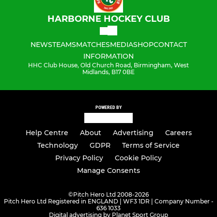
HARBORNE HOCKEY CLUB
NEWS
TEAMS
MATCHES
MEDIA
SHOP
CONTACT
INFORMATION
HHC Club House, Old Church Road, Birmingham, West
Midlands, B17 0BE
POWERED BY
Help Centre
About
Advertising
Careers
Technology
GDPR
Terms of Service
Privacy Policy
Cookie Policy
Manage Consents
©
Pitch Hero Ltd 2008-2026
Pitch Hero Ltd Registered in ENGLAND | WF3 1DR | Company Number -
636 1033
Digital advertising by Planet Sport Group