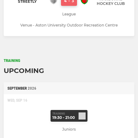
4
-
3
STREETLY
HOCKEY CLUB
League
Venue - Aston University Outdoor Recreation Centre
TRAINING
UPCOMING
SEPTEMBER
2026
WED, SEP 16
TRAINING
19:30 - 21:00
Juniors