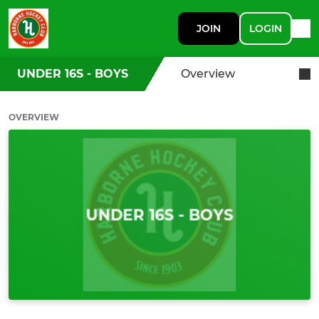
JOIN
LOGIN
UNDER 16S - BOYS
Overview
OVERVIEW