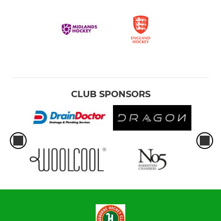
CLUB SPONSORS