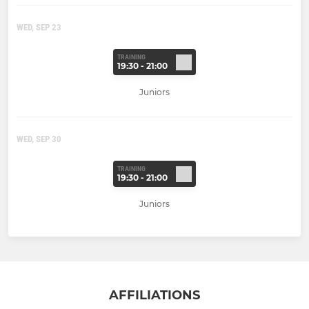
WED, SEP 23
TRAINING
19:30 - 21:00
Juniors
WED, SEP 30
TRAINING
19:30 - 21:00
Juniors
AFFILIATIONS