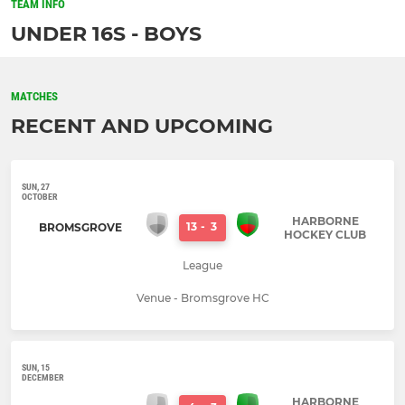
TEAM INFO
UNDER 16S - BOYS
MATCHES
RECENT AND UPCOMING
SUN, 27
OCTOBER
HARBORNE
13
-
3
BROMSGROVE
HOCKEY CLUB
League
Venue - Bromsgrove HC
SUN, 15
DECEMBER
HARBORNE